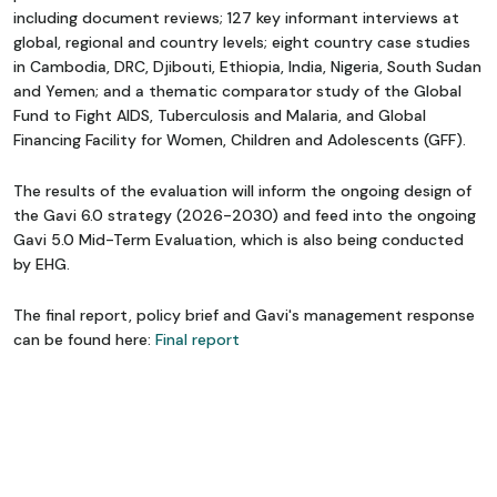
including document reviews; 127 key informant interviews at
global, regional and country levels; eight country case studies
in Cambodia, DRC, Djibouti, Ethiopia, India, Nigeria, South Sudan
and Yemen; and a thematic comparator study of the Global
Fund to Fight AIDS, Tuberculosis and Malaria, and Global
Financing Facility for Women, Children and Adolescents (GFF).
The results of the evaluation will inform the ongoing design of
the Gavi 6.0 strategy (2026-2030) and feed into the ongoing
Gavi 5.0 Mid-Term Evaluation, which is also being conducted
by EHG.
The final report, policy brief and Gavi's management response
can be found here:
Final report