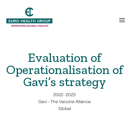
Evaluation of
Operationalisation of
Gavi’s strategy
2022
-
2023
Gavi - The Vaccine Alliance
Global