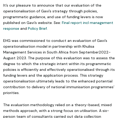
It’s our pleasure to announce that our evaluation of the
operationalisation of Gavi’s strategy through policies,
programmatic guidance, and use of funding levers is now
published on Gavi’s website. See:
Final report incl management
response
and
Policy Brief.
EHG was commissioned to conduct an evaluation of Gavi’s
operationalisation model in partnership with Khulisa
Management Services in South Africa from September2022-
August 2023. The purpose of this evaluation was to assess the
degree to which the strategic intent within its programmatic
policies is efficiently and effectively operationalised through its
funding levers and the application process. This strategy
operationalisation ultimately leads to the enhanced potential
contribution to delivery of national immunisation programmes’
priorities.
The evaluation methodology relied on a theory-based, mixed
methods approach, with a strong focus on utilisation. A six-
person team of consultants carried out data collection