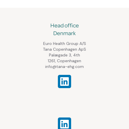
Head office
Denmark
Euro Health Group A/S
Tana Copenhagen ApS
Palægade 3, 4th
1261, Copenhagen
info@tana-ehg.com