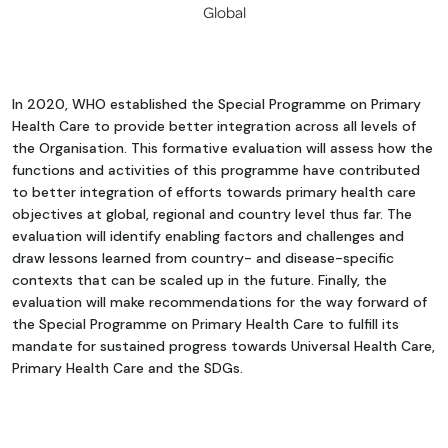
Global
In 2020, WHO established the Special Programme on Primary
Health Care to provide better integration across all levels of
the Organisation. This formative evaluation will assess how the
functions and activities of this programme have contributed
to better integration of efforts towards primary health care
objectives at global, regional and country level thus far. The
evaluation will identify enabling factors and challenges and
draw lessons learned from country- and disease-specific
contexts that can be scaled up in the future. Finally, the
evaluation will make recommendations for the way forward of
the Special Programme on Primary Health Care to fulfill its
mandate for sustained progress towards Universal Health Care,
Primary Health Care and the SDGs.