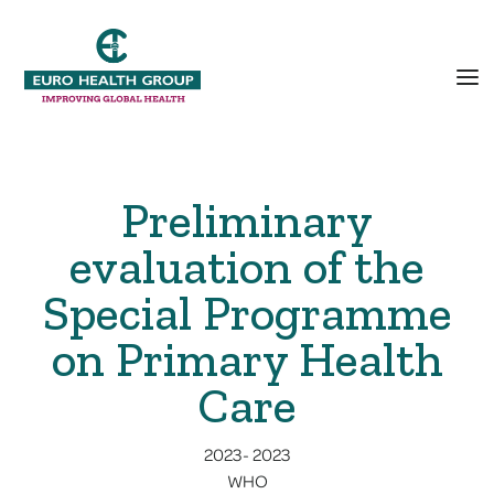
Preliminary
evaluation of the
Special Programme
on Primary Health
Care
2023
-
2023
WHO