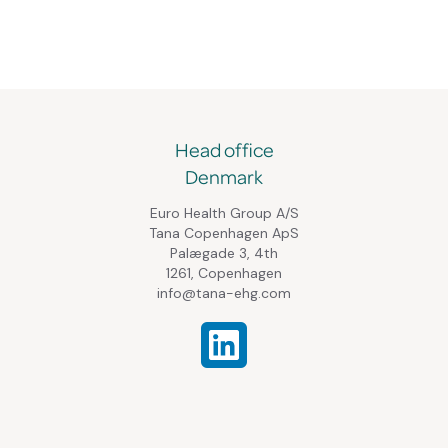
Head office
Denmark
Euro Health Group A/S
Tana Copenhagen ApS
Palægade 3, 4th
1261, Copenhagen
info@tana-ehg.com